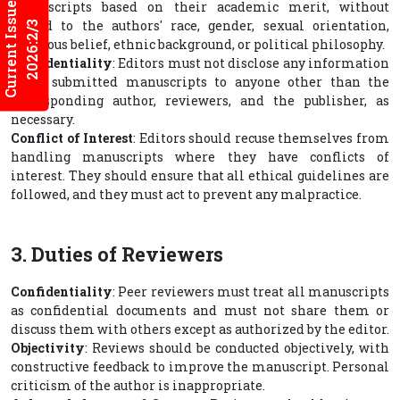
Current Issues
manuscripts based on their academic merit, without
regard to the authors' race, gender, sexual orientation,
2026:2/3
religious belief, ethnic background, or political philosophy.
Confidentiality
: Editors must not disclose any information
about submitted manuscripts to anyone other than the
corresponding author, reviewers, and the publisher, as
necessary.
Conflict of Interest
: Editors should recuse themselves from
handling manuscripts where they have conflicts of
interest. They should ensure that all ethical guidelines are
followed, and they must act to prevent any malpractice.
3. Duties of Reviewers
Confidentiality
: Peer reviewers must treat all manuscripts
as confidential documents and must not share them or
discuss them with others except as authorized by the editor.
Objectivity
: Reviews should be conducted objectively, with
constructive feedback to improve the manuscript. Personal
criticism of the author is inappropriate.