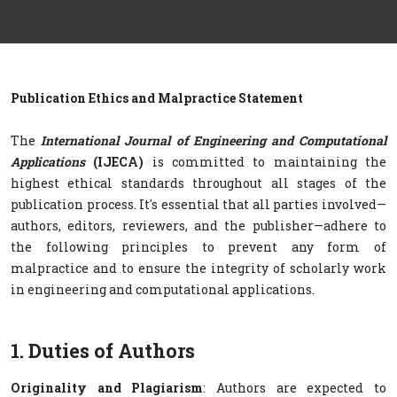
Publication Ethics and Malpractice Statement
The
International Journal of Engineering and Computational
Applications
(IJECA)
is committed to maintaining the
highest ethical standards throughout all stages of the
publication process. It's essential that all parties involved—
authors, editors, reviewers, and the publisher—adhere to
the following principles to prevent any form of
malpractice and to ensure the integrity of scholarly work
in engineering and computational applications.
1. Duties of Authors
Originality and Plagiarism
: Authors are expected to