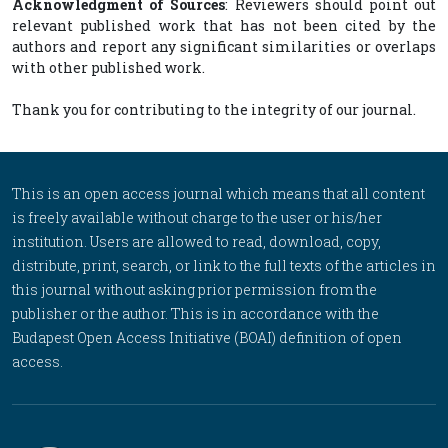
Acknowledgment of Sources
: Reviewers should point out
relevant published work that has not been cited by the
authors and report any significant similarities or overlaps
with other published work.
Thank you for contributing to the integrity of our journal.
This is an open access journal which means that all content
is freely available without charge to the user or his/her
institution. Users are allowed to read, download, copy,
distribute, print, search, or link to the full texts of the articles in
this journal without asking prior permission from the
publisher or the author. This is in accordance with the
Budapest Open Access Initiative (BOAI) definition of open
access.