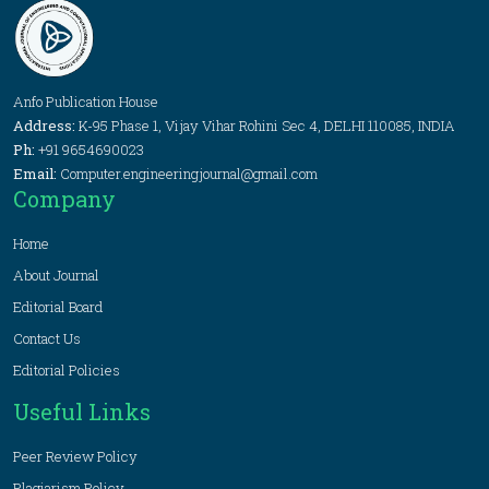
Anfo Publication House
Address:
K-95 Phase 1, Vijay Vihar Rohini Sec 4, DELHI 110085, INDIA
Ph:
+91 9654690023
Email:
Computer.engineeringjournal@gmail.com
Company
Home
About Journal
Editorial Board
Contact Us
Editorial Policies
Useful Links
Peer Review Policy
Plagiarism Policy