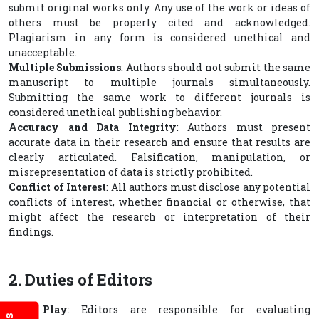
submit original works only. Any use of the work or ideas of
others must be properly cited and acknowledged.
Plagiarism in any form is considered unethical and
unacceptable.
Multiple Submissions
: Authors should not submit the same
manuscript to multiple journals simultaneously.
Submitting the same work to different journals is
considered unethical publishing behavior.
Accuracy and Data Integrity
: Authors must present
accurate data in their research and ensure that results are
clearly articulated. Falsification, manipulation, or
misrepresentation of data is strictly prohibited.
Conflict of Interest
: All authors must disclose any potential
conflicts of interest, whether financial or otherwise, that
might affect the research or interpretation of their
findings.
2. Duties of Editors
Fair Play
: Editors are responsible for evaluating