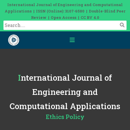
International Journal of Engineering and Computational
Applications | ISSN (Online): 3107-6580 | Double-Blind Peer
Review | Open Access | CC BY 4.0
International Journal of
Engineering and
Computational Applications
Ethics Policy