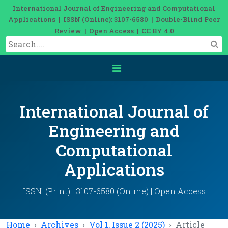
International Journal of Engineering and Computational
Applications | ISSN (Online): 3107-6580 | Double-Blind Peer
Review | Open Access | CC BY 4.0
International Journal of
Engineering and
Computational
Applications
ISSN: (Print) | 3107-6580 (Online) | Open Access
Home
Archives
Vol 1, Issue 2 (2025)
Article