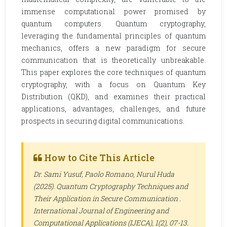
immense computational power promised by
quantum computers. Quantum cryptography,
leveraging the fundamental principles of quantum
mechanics, offers a new paradigm for secure
communication that is theoretically unbreakable.
This paper explores the core techniques of quantum
cryptography, with a focus on Quantum Key
Distribution (QKD), and examines their practical
applications, advantages, challenges, and future
prospects in securing digital communications.
How to Cite This Article
Dr. Sami Yusuf, Paolo Romano, Nurul Huda
(2025). Quantum Cryptography Techniques and
Their Application in Secure Communication .
International Journal of Engineering and
Computational Applications (IJECA)
, 1(2), 07-13.