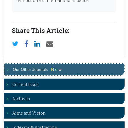
Attribution 4.0 International License
Share This Article:
Our Other Journals
N
e
w
Current Issue
Archives
Aims and Vision
Indexing & Abstracting