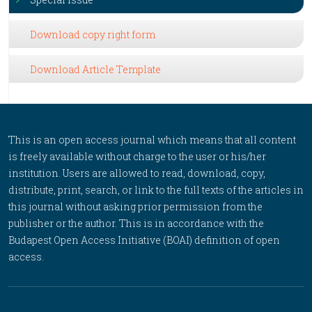
Download copy right form
Download Article Template
This is an open access journal which means that all content
is freely available without charge to the user or his/her
institution. Users are allowed to read, download, copy,
distribute, print, search, or link to the full texts of the articles in
this journal without asking prior permission from the
publisher or the author. This is in accordance with the
Budapest Open Access Initiative (BOAI) definition of open
access.