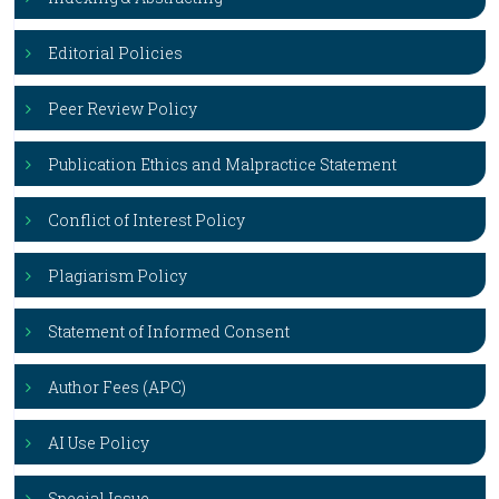
Editorial Policies
Peer Review Policy
Publication Ethics and Malpractice Statement
Conflict of Interest Policy
Plagiarism Policy
Statement of Informed Consent
Author Fees (APC)
AI Use Policy
Special Issue