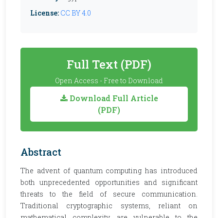
License:
CC BY 4.0
Full Text (PDF)
Open Access - Free to Download
Download Full Article
(PDF)
Abstract
The advent of quantum computing has introduced
both unprecedented opportunities and significant
threats to the field of secure communication.
Traditional cryptographic systems, reliant on
mathematical complexity, are vulnerable to the