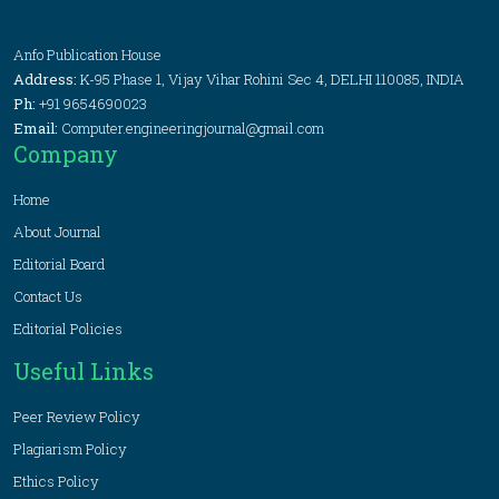
Anfo Publication House
Address:
K-95 Phase 1, Vijay Vihar Rohini Sec 4, DELHI 110085, INDIA
Ph:
+91 9654690023
Email:
Computer.engineeringjournal@gmail.com
Company
Home
About Journal
Editorial Board
Contact Us
Editorial Policies
Useful Links
Peer Review Policy
Plagiarism Policy
Ethics Policy