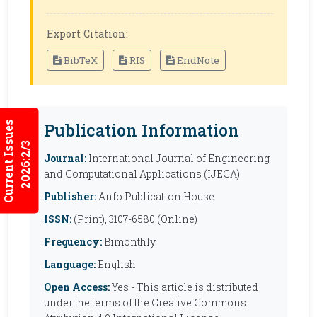
Export Citation:
BibTeX
RIS
EndNote
Current Issues
Publication Information
2026:2/3
Journal:
International Journal of Engineering
and Computational Applications (IJECA)
Publisher:
Anfo Publication House
ISSN:
(Print), 3107-6580 (Online)
Frequency:
Bimonthly
Language:
English
Open Access:
Yes - This article is distributed
under the terms of the Creative Commons