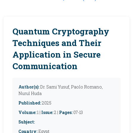
Quantum Cryptography
Techniques and Their
Application in Secure
Communication
Author(s):
Dr. Sami Yusuf, Paolo Romano,
Nurul Huda
Published:
2025
Volume:
1 |
Issue:
2 |
Pages:
07-13
Subject:
Country:
Egypt