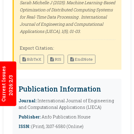
Sarah Michelle J (2025). Machine Learning-Based
Optimization of Distributed Computing Systems
for Real-Time Data Processing .
International
Journal of Engineering and Computational
Applications (IJECA)
, 1(5), 01-03.
Export Citation:
BibTeX
RIS
EndNote
Current Issues
2026:2/3
Publication Information
Journal:
International Journal of Engineering
and Computational Applications (IJECA)
Publisher:
Anfo Publication House
ISSN:
(Print), 3107-6580 (Online)