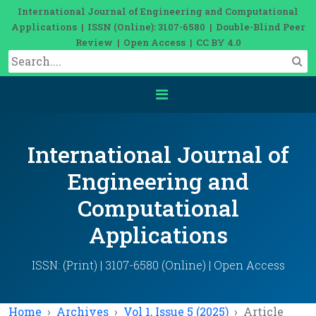
International Journal of Engineering and Computational
Applications | ISSN (Online): 3107-6580 | Double-Blind Peer
Review | Open Access | CC BY 4.0
International Journal of
Engineering and
Computational
Applications
ISSN: (Print) | 3107-6580 (Online) | Open Access
Home
Archives
Vol 1, Issue 5 (2025)
Article