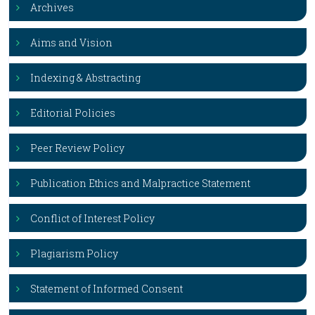
Archives
Aims and Vision
Indexing & Abstracting
Editorial Policies
Peer Review Policy
Publication Ethics and Malpractice Statement
Conflict of Interest Policy
Plagiarism Policy
Statement of Informed Consent