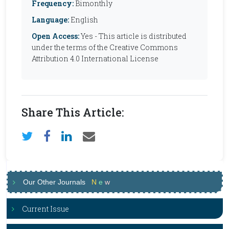
Frequency:
Bimonthly
Language:
English
Open Access:
Yes - This article is distributed
under the terms of the Creative Commons
Attribution 4.0 International License
Share This Article:
Our Other Journals
N
e
w
Current Issue