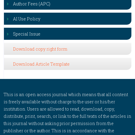
Author Fees (APC)
AI Use Policy
Special Issue
Download copy right form
Download Article Template
This is an open access journal which means that all content
is freely available without charge to the user or his/her
institution. Users are allowed to read, download, copy,
distribute, print, search, or link to the full texts of the articles in
this journal without asking prior permission from the
publisher or the author. This is in accordance with the