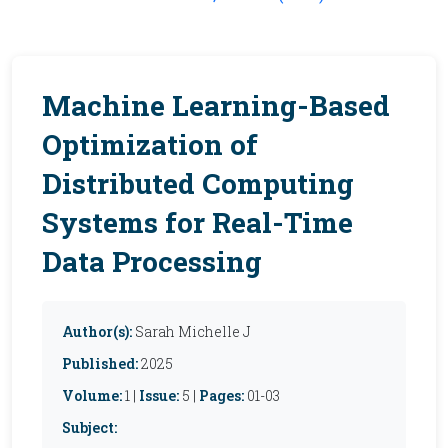
Machine Learning-Based
Optimization of
Distributed Computing
Systems for Real-Time
Data Processing
Author(s):
Sarah Michelle J
Published:
2025
Volume:
1 |
Issue:
5 |
Pages:
01-03
Subject: