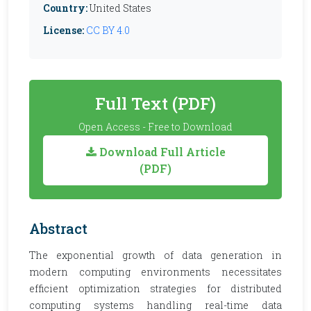
Country:
United States
License:
CC BY 4.0
Full Text (PDF)
Open Access - Free to Download
Download Full Article
(PDF)
Abstract
The exponential growth of data generation in
modern computing environments necessitates
efficient optimization strategies for distributed
computing systems handling real-time data