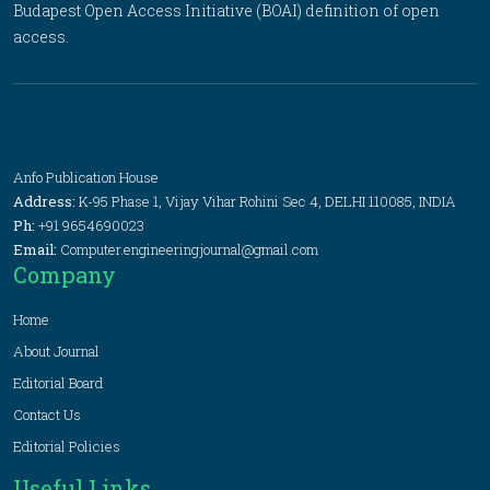
Budapest Open Access Initiative (BOAI) definition of open
access.
Anfo Publication House
Address:
K-95 Phase 1, Vijay Vihar Rohini Sec 4, DELHI 110085, INDIA
Ph:
+91 9654690023
Email:
Computer.engineeringjournal@gmail.com
Company
Home
About Journal
Editorial Board
Contact Us
Editorial Policies
Useful Links