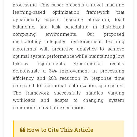
processing. This paper presents a novel machine
learning-based optimization framework that
dynamically adjusts resource allocation, load
balancing, and task scheduling in distributed
computing environments. Our proposed
methodology integrates reinforcement learning
algorithms with predictive analytics to achieve
optimal system performance while maintaining low
latency requirements. Experimental results
demonstrate a 34% improvement in processing
efficiency and 28% reduction in response time
compared to traditional optimization approaches.
The framework successfully handles varying
workloads and adapts to changing system
conditions in real-time scenarios.
How to Cite This Article