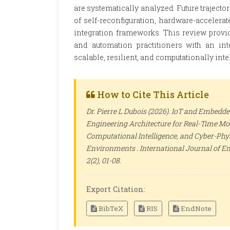
are systematically analyzed. Future traje
of self-reconfiguration, hardware-accelerat
integration frameworks. This review provi
and automation practitioners with an int
scalable, resilient, and computationally int
How to Cite This Article
Dr. Pierre L Dubois (2026). IoT and Embedd
Engineering Architecture for Real-Time Mo
Computational Intelligence, and Cyber-Ph
Environments .
International Journal of E
2(2), 01-08.
Export Citation:
BibTeX
RIS
EndNote