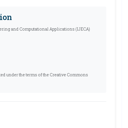
ion
ering and Computational Applications (IJECA)
ibuted under the terms of the Creative Commons