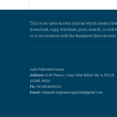
This is an open access journal which means that al
download, copy, distribute, print, search, or link 
is in accordance with the Budapest Open Access In
Anfo Publication House
Address:
K-95 Phase 1, Vijay Vihar Rohini Sec 4, DELHI
110085, INDIA
Ph:
+91 9654690023
Email:
Computer.engineeringjournal@gmail.com