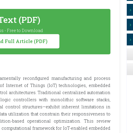
 Text (PDF)
s - Free to Download
 Full Article (PDF)
damentally reconfigured manufacturing and process
 of Internet of Things (IoT) technologies, embedded
rol architectures. Traditional centralized automation
gic controllers with monolithic software stacks,
al control structures—exhibit inherent limitations in
 data utilization that constrain their responsiveness to
ion-based operational optimization. This review
 computational framework for IoT-enabled embedded