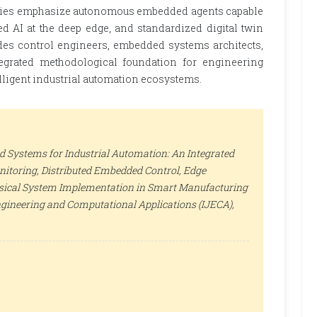
ctories emphasize autonomous embedded agents capable
ed AI at the deep edge, and standardized digital twin
des control engineers, embedded systems architects,
egrated methodological foundation for engineering
elligent industrial automation ecosystems.
ed Systems for Industrial Automation: An Integrated
nitoring, Distributed Embedded Control, Edge
ysical System Implementation in Smart Manufacturing
ngineering and Computational Applications (IJECA)
,