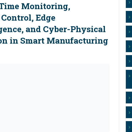
-Time Monitoring,
Control, Edge
gence, and Cyber-Physical
on in Smart Manufacturing