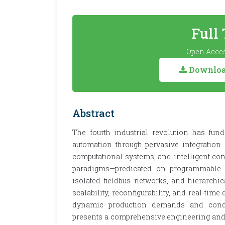
Full
Open Acces
Download
Abstract
The fourth industrial revolution has fun
automation through pervasive integration
computational systems, and intelligent cont
paradigms—predicated on programmable lo
isolated fieldbus networks, and hierarchic
scalability, reconfigurability, and real-time
dynamic production demands and condit
presents a comprehensive engineering and