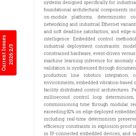
systems designed specifically for industri
foundational architectural components inc
on-module platforms, deterministic c
networking and industrial Ethernet variant
and soft deadline satisfaction, and edge-
Current Issues
intelligence. Embedded control methodol
industrial deployment constraints: mode
2026:2/3
constrained hardware, event-driven versus t
machine learning inference for anomaly d
validation is synthesized through documen
production line robotics integration,
environments, embedded vibration-based co
facility distributed control architectures
millisecond control loop determinism, 
commissioning time through modular reco
exceeding 92% on edge-deployed embedded 
including real-time determinism preserv
efficiency constraints in explosion-proof in
in IP-connected embedded devices, and sem