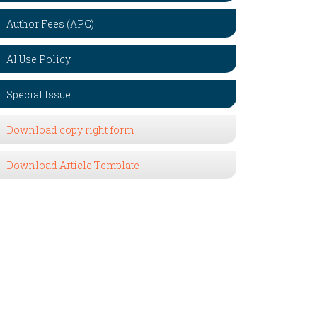
Author Fees (APC)
AI Use Policy
Special Issue
Download copy right form
Download Article Template