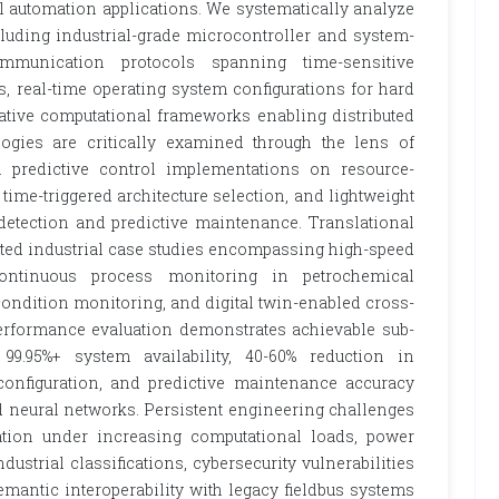
al automation applications. We systematically analyze
luding industrial-grade microcontroller and system-
ommunication protocols spanning time-sensitive
s, real-time operating system configurations for hard
native computational frameworks enabling distributed
ogies are critically examined through the lens of
l predictive control implementations on resource-
ime-triggered architecture selection, and lightweight
etection and predictive maintenance. Translational
ted industrial case studies encompassing high-speed
 continuous process monitoring in petrochemical
ndition monitoring, and digital twin-enabled cross-
. Performance evaluation demonstrates achievable sub-
99.95%+ system availability, 40-60% reduction in
nfiguration, and predictive maintenance accuracy
neural networks. Persistent engineering challenges
ation under increasing computational loads, power
dustrial classifications, cybersecurity vulnerabilities
antic interoperability with legacy fieldbus systems