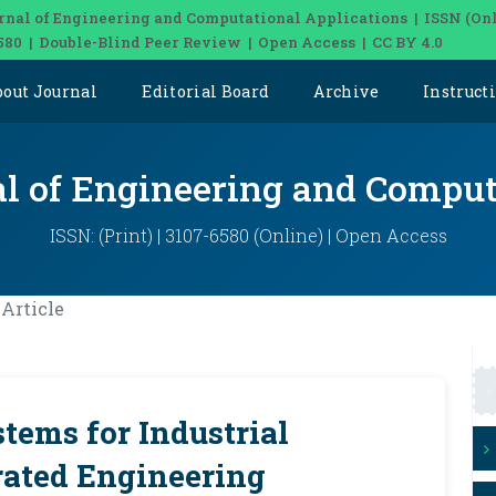
rnal of Engineering and Computational Applications | ISSN (Onl
580 | Double-Blind Peer Review | Open Access | CC BY 4.0
bout Journal
Editorial Board
Archive
Instruct
al of Engineering and Comput
ISSN: (Print) | 3107-6580 (Online) | Open Access
Article
tems for Industrial
rated Engineering