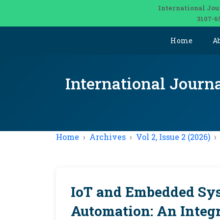
International Jou
3107-6
Home
A
International Journ
Home
Archives
Vol 2, Issue 2 (2026)
IoT and Embedded Sys
Automation: An Integ