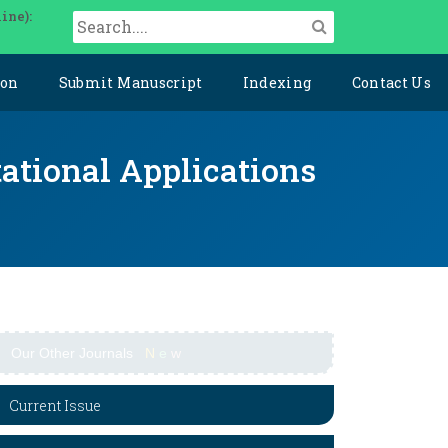
ine):
ion
Submit Manuscript
Indexing
Contact Us
ational Applications
Our Other Journals
N
e
w
Current Issue