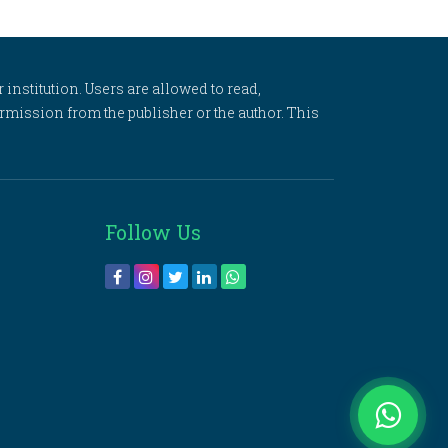
 institution. Users are allowed to read,
 permission from the publisher or the author. This
Follow Us