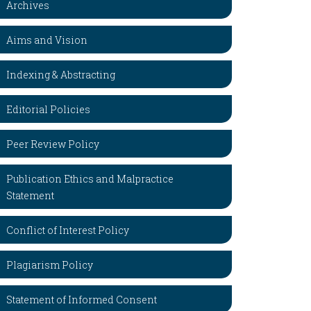
Archives
Aims and Vision
Indexing & Abstracting
Editorial Policies
Peer Review Policy
Publication Ethics and Malpractice
Statement
Conflict of Interest Policy
Plagiarism Policy
Statement of Informed Consent