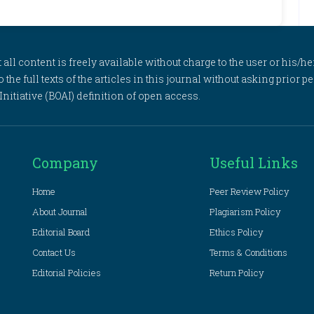
l content is freely available without charge to the user or his/her
to the full texts of the articles in this journal without asking prior
itiative (BOAI) definition of open access.
Company
Useful Links
Home
Peer Review Policy
About Journal
Plagiarism Policy
Editorial Board
Ethics Policy
Contact Us
Terms & Conditions
Editorial Policies
Return Policy