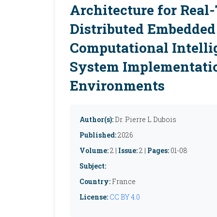
Architecture for Real
Distributed Embedded 
Computational Intelli
System Implementati
Environments
Author(s):
Dr. Pierre L Dubois
Published:
2026
Volume:
2 |
Issue:
2 |
Pages:
01-08
Subject:
Country:
France
License:
CC BY 4.0