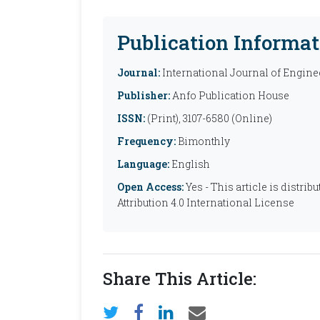
Publication Informat
Journal:
International Journal of Engine
Publisher:
Anfo Publication House
ISSN:
(Print), 3107-6580 (Online)
Frequency:
Bimonthly
Language:
English
Open Access:
Yes - This article is distr
Attribution 4.0 International License
Share This Article: