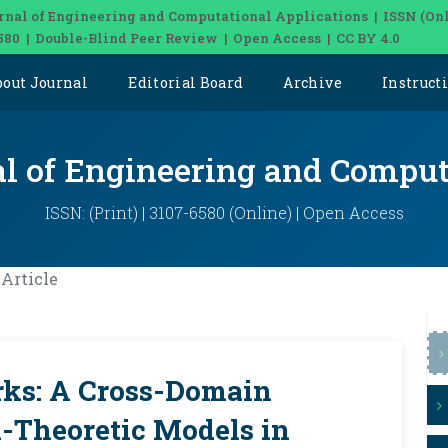
rnal of Engineering and Computational Applications | ISSN (Onl
580 | Double-Blind Peer Review | Open Access | CC BY 4.0
bout Journal
Editorial Board
Archive
Instruct
al of Engineering and Comput
ISSN: (Print) | 3107-6580 (Online) | Open Access
Article
ks: A Cross-Domain
-Theoretic Models in