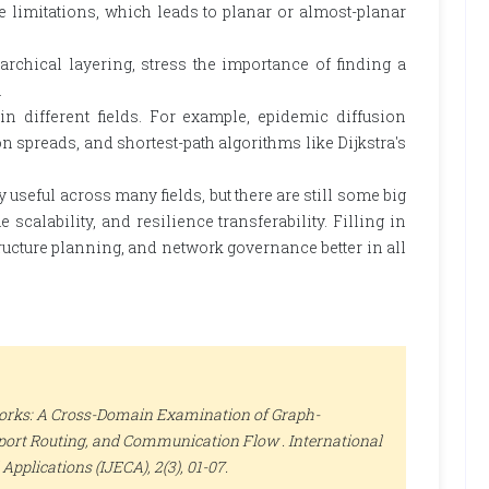
limitations, which leads to planar or almost-planar
hical layering, stress the importance of finding a
.
n different fields. For example, epidemic diffusion
 spreads, and shortest-path algorithms like Dijkstra's
useful across many fields, but there are still some big
calability, and resilience transferability. Filling in
ucture planning, and network governance better in all
orks: A Cross-Domain Examination of Graph-
nsport Routing, and Communication Flow .
International
Applications (IJECA)
, 2(3), 01-07.