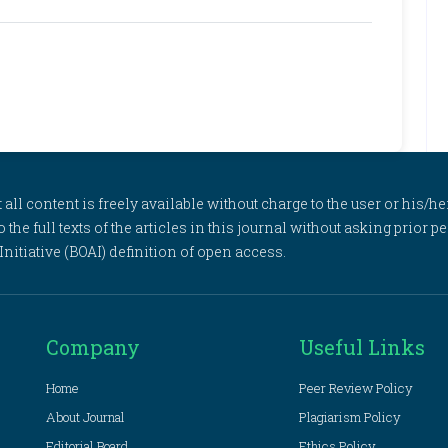
l content is freely available without charge to the user or his/her
to the full texts of the articles in this journal without asking prior
itiative (BOAI) definition of open access.
Company
Useful Links
Home
Peer Review Policy
About Journal
Plagiarism Policy
Editorial Board
Ethics Policy