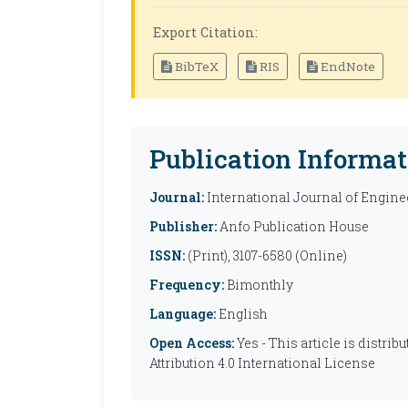
Export Citation:
BibTeX
RIS
EndNote
Publication Informat
Journal:
International Journal of Engine
Publisher:
Anfo Publication House
ISSN:
(Print), 3107-6580 (Online)
Frequency:
Bimonthly
Language:
English
Open Access:
Yes - This article is distr
Attribution 4.0 International License