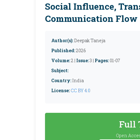
Social Influence, Tran
Communication Flow
Author(s):
Deepak Taneja
Published:
2026
Volume:
2 |
Issue:
3 |
Pages:
01-07
Subject:
Country:
India
License:
CC BY 4.0
Full
Open Acces