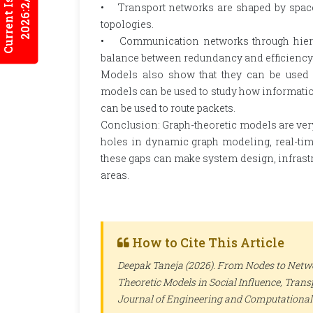
Current Issues
2026:2/3
• Transport networks are shaped by space 
topologies.
• Communication networks through hierarc
balance between redundancy and efficiency
Models also show that they can be used i
models can be used to study how information
can be used to route packets.
Conclusion: Graph-theoretic models are very 
holes in dynamic graph modeling, real-time s
these gaps can make system design, infrastr
areas.
How to Cite This Article
Deepak Taneja (2026). From Nodes to Netw
Theoretic Models in Social Influence, Tra
Journal of Engineering and Computational 