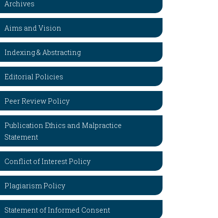
Archives
Aims and Vision
Indexing & Abstracting
Editorial Policies
Peer Review Policy
Publication Ethics and Malpractice
Statement
Conflict of Interest Policy
Plagiarism Policy
Statement of Informed Consent