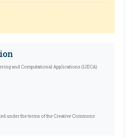
ion
ering and Computational Applications (IJECA)
ibuted under the terms of the Creative Commons