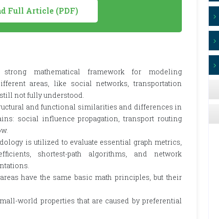
 Full Article (PDF)
 strong mathematical framework for modeling
fferent areas, like social networks, transportation
ill not fully understood.
tructural and functional similarities and differences in
ns: social influence propagation, transport routing
ow.
logy is utilized to evaluate essential graph metrics,
fficients, shortest-path algorithms, and network
ntations.
 areas have the same basic math principles, but their
ll-world properties that are caused by preferential