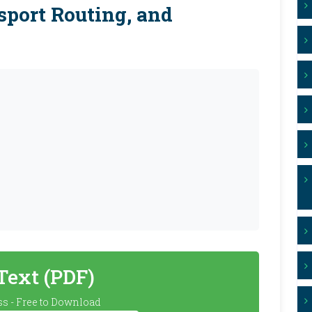
sport Routing, and
 Text (PDF)
s - Free to Download