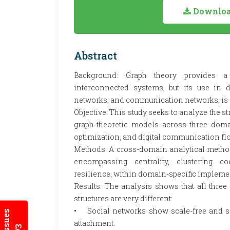
Download
Abstract
Background: Graph theory provides a
interconnected systems, but its use in di
networks, and communication networks, is st
Objective: This study seeks to analyze the s
graph-theoretic models across three domai
optimization, and digital communication fl
Methods: A cross-domain analytical methodo
encompassing centrality, clustering coe
resilience, within domain-specific impleme
Results: The analysis shows that all three
structures are very different:
• Social networks show scale-free and sma
attachment.