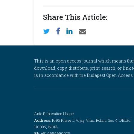
Share This Article:
This is an open access journal which means that al
download, copy, distribute, print, search, or link 
is in accordance with the Budapest Open Access In
Anfo Publication House
Address:
K-95 Phase 1, Vijay Vihar Rohini Sec 4, DELHI
110085, INDIA
Ph:
+91 9654690023