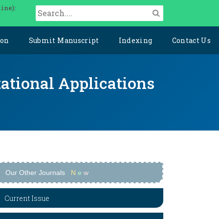
ine):
ion
Submit Manuscript
Indexing
Contact Us
ational Applications
Our Other Journals
N
e
w
Current Issue