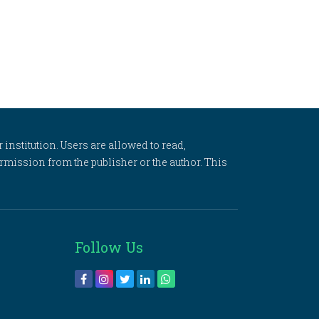
 institution. Users are allowed to read,
 permission from the publisher or the author. This
Follow Us