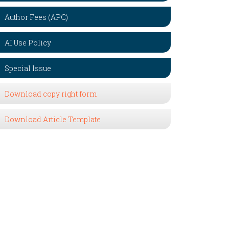
Author Fees (APC)
AI Use Policy
Special Issue
Download copy right form
Download Article Template