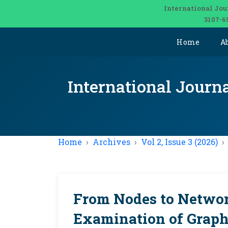
International Jou
3107-6
Home
A
International Journ
Home
Archives
Vol 2, Issue 3 (2026)
From Nodes to Networ
Examination of Graph